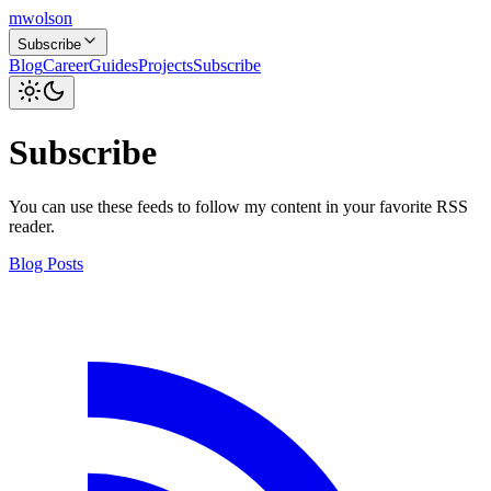
mwolson
Subscribe
Blog
Career
Guides
Projects
Subscribe
Subscribe
You can use these feeds to follow my content in your favorite RSS
reader.
Blog Posts