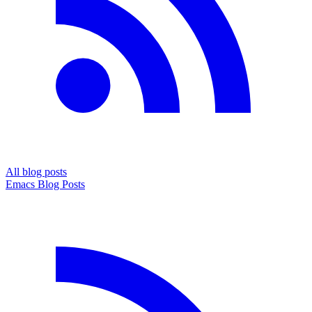
All blog posts
Emacs Blog Posts