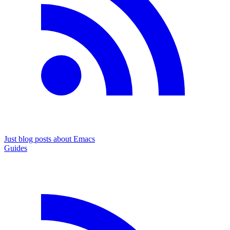
Just blog posts about Emacs
Guides