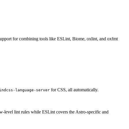
support for combining tools like ESLint, Biome, oxlint, and oxfmt
for CSS, all automatically.
indcss-language-server
ow-level lint rules while ESLint covers the Astro-specific and