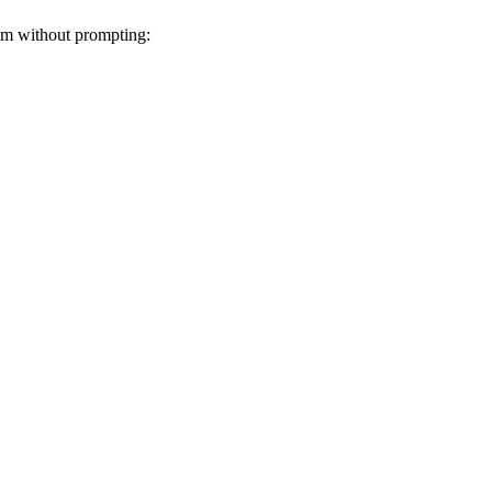
hem without prompting: