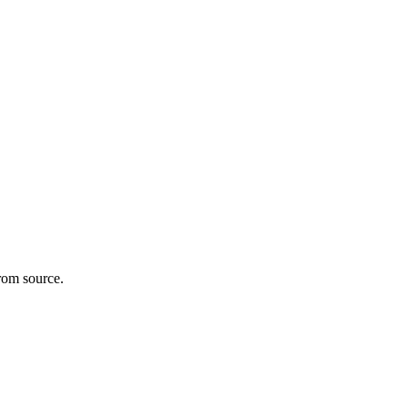
rom source.