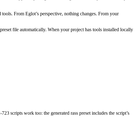
kend tools. From Eglot’s perspective, nothing changes. From your
eset file automatically. When your project has tools installed locally
723 scripts work too: the generated rass preset includes the script’s