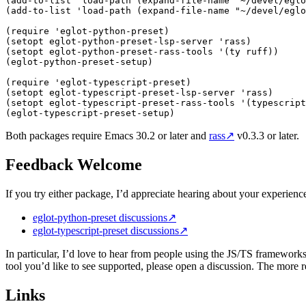
(
add-to-list
 '
load-path
 (
expand-file-name
 "
~/devel/eglo
(
add-to-list
 '
load-path
 (
expand-file-name
 "
~/devel/eglo
(
require
 '
eglot-python-preset
)
(
setopt eglot-python-preset-lsp-server 
'
rass
)
(
setopt eglot-python-preset-rass-tools 
'
(
ty ruff
))
(
eglot-python-preset-setup
)
(
require
 '
eglot-typescript-preset
)
(
setopt eglot-typescript-preset-lsp-server 
'
rass
)
(
setopt eglot-typescript-preset-rass-tools 
'
(
typescript
(
eglot-typescript-preset-setup
)
Both packages require Emacs 30.2 or later and
rass
↗
v0.3.3 or later.
Feedback Welcome
If you try either package, I’d appreciate hearing about your experien
eglot-python-preset discussions
↗
eglot-typescript-preset discussions
↗
In particular, I’d love to hear from people using the JS/TS framewo
tool you’d like to see supported, please open a discussion. The more 
Links