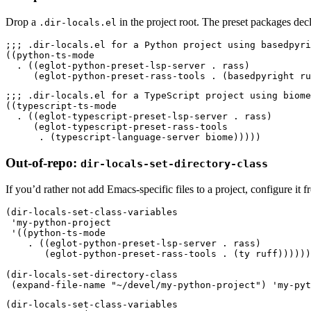
Drop a
in the project root. The preset packages dec
.dir-locals.el
;;; .dir-locals.el for a Python project using basedpyri
((
python-ts-mode
  .
 ((
eglot-python-preset-lsp-server 
.
 rass
)
     (
eglot-python-preset-rass-tools 
.
 (
basedpyright ru
;;; .dir-locals.el for a TypeScript project using biome
((
typescript-ts-mode
  .
 ((
eglot-typescript-preset-lsp-server 
.
 rass
)
     (
eglot-typescript-preset-rass-tools
      .
 (
typescript-language-server biome
)))))
Out-of-repo:
dir-locals-set-directory-class
If you’d rather not add Emacs-specific files to a project, configure it fr
(
dir-locals-set-class-variables
 '
my-python-project
 '
((
python-ts-mode
    .
 ((
eglot-python-preset-lsp-server 
.
 rass
)
       (
eglot-python-preset-rass-tools 
.
 (
ty ruff
))))))
(
dir-locals-set-directory-class
 (
expand-file-name
 "
~/devel/my-python-project
"
)
 '
my-pyt
(
dir-locals-set-class-variables