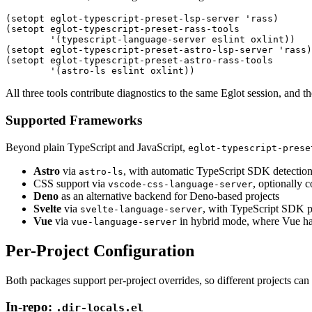
(
setopt eglot-typescript-preset-lsp-server 
'
rass
)
(
setopt eglot-typescript-preset-rass-tools
        '
(
typescript-language-server eslint oxlint
))
(
setopt eglot-typescript-preset-astro-lsp-server 
'
rass
)
(
setopt eglot-typescript-preset-astro-rass-tools
        '
(
astro-ls eslint oxlint
))
All three tools contribute diagnostics to the same Eglot session, and t
Supported Frameworks
Beyond plain TypeScript and JavaScript,
eglot-typescript-prese
Astro
via
, with automatic TypeScript SDK detectio
astro-ls
CSS support via
, optionally
vscode-css-language-server
Deno
as an alternative backend for Deno-based projects
Svelte
via
, with TypeScript SDK p
svelte-language-server
Vue
via
in hybrid mode, where Vue ha
vue-language-server
Per-Project Configuration
Both packages support per-project overrides, so different projects can
In-repo:
.dir-locals.el