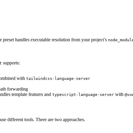
he preset handles executable resolution from your project’s
node_modul
supports:
t
n
 combined with
tailwindcss-language-server
ath forwarding
ndles template features and
with
typescript-language-server
@vu
 use different tools. There are two approaches.