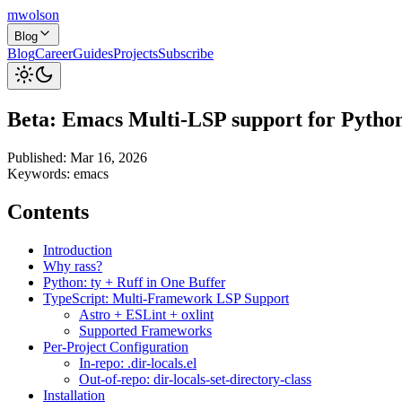
mwolson
Blog
Blog
Career
Guides
Projects
Subscribe
Beta: Emacs Multi-LSP support for Pytho
Published:
Mar 16, 2026
Keywords:
emacs
Contents
Introduction
Why rass?
Python: ty + Ruff in One Buffer
TypeScript: Multi-Framework LSP Support
Astro + ESLint + oxlint
Supported Frameworks
Per-Project Configuration
In-repo: .dir-locals.el
Out-of-repo: dir-locals-set-directory-class
Installation