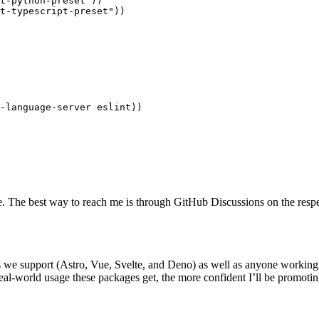
t-python-preset
"
))
t-typescript-preset
"
))
-language-server eslint
))
ce. The best way to reach me is through GitHub Discussions on the respe
rks we support (Astro, Vue, Svelte, and Deno) as well as anyone worki
real-world usage these packages get, the more confident I’ll be promoti