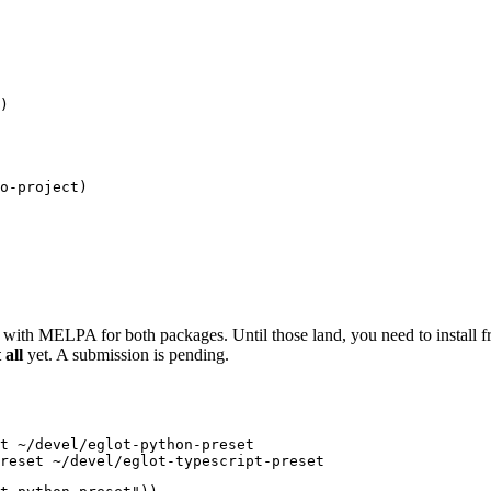
)
o-project
)
 with MELPA for both packages. Until those land, you need to install f
all
yet. A submission is pending.
t
 ~/devel/eglot-python-preset
reset
 ~/devel/eglot-typescript-preset