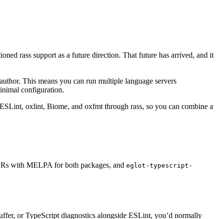
ned rass support as a future direction. That future has arrived, and it
 author. This means you can run multiple language servers
inimal configuration.
h ESLint, oxlint, Biome, and oxfmt through rass, so you can combine a
g PRs with MELPA for both packages, and
eglot-typescript-
uffer, or TypeScript diagnostics alongside ESLint, you’d normally