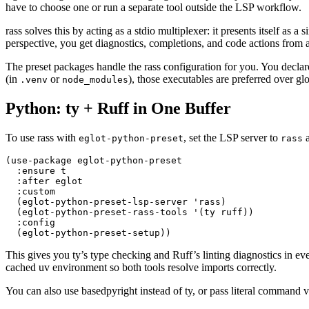
have to choose one or run a separate tool outside the LSP workflow.
rass solves this by acting as a stdio multiplexer: it presents itself a
perspective, you get diagnostics, completions, and code actions from al
The preset packages handle the rass configuration for you. You declare
(in
or
), those executables are preferred over glo
.venv
node_modules
Python: ty + Ruff in One Buffer
To use rass with
, set the LSP server to
a
eglot-python-preset
rass
(
use-package
 eglot-python-preset
  :
ensure t
  :
after eglot
  :
custom
  (
eglot-python-preset-lsp-server 
'
rass
)
  (
eglot-python-preset-rass-tools 
'
(
ty ruff
))
  :
config
  (
eglot-python-preset-setup
))
This gives you ty’s type checking and Ruff’s linting diagnostics in eve
cached uv environment so both tools resolve imports correctly.
You can also use basedpyright instead of ty, or pass literal command v