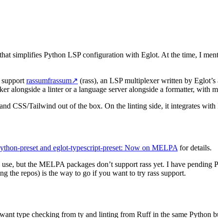
at simplifies Python LSP configuration with Eglot. At the time, I mentio
support
rassumfrassum
↗
(rass), an LSP multiplexer written by Eglot’s
er alongside a linter or a language server alongside a formatter, with m
and CSS/Tailwind out of the box. On the linting side, it integrates wit
python-preset and eglot-typescript-preset: Now on MELPA
for details.
y use, but the MELPA packages don’t support rass yet. I have pendin
g the repos) is the way to go if you want to try rass support.
want type checking from ty and linting from Ruff in the same Python b