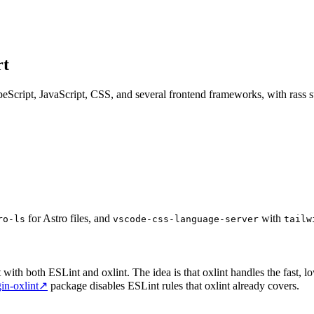
rt
peScript, JavaScript, CSS, and several frontend frameworks, with rass 
for Astro files, and
with
ro-ls
vscode-css-language-server
tailw
with both ESLint and oxlint. The idea is that oxlint handles the fast, l
gin-oxlint
↗
package disables ESLint rules that oxlint already covers.