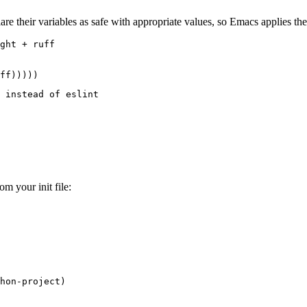
lare their variables as safe with appropriate values, so Emacs applies t
ght + ruff
ff
)))))
 instead of eslint
om your init file:
hon-project
)