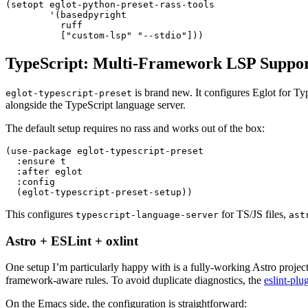
(
setopt eglot-python-preset-rass-tools
        '
(
basedpyright
          ruff
          [
"
custom-lsp
"
 "
--stdio
"
]))
TypeScript: Multi-Framework LSP Suppo
is brand new. It configures Eglot for Ty
eglot-typescript-preset
alongside the TypeScript language server.
The default setup requires no rass and works out of the box:
(
use-package
 eglot-typescript-preset
  :
ensure t
  :
after eglot
  :
config
  (
eglot-typescript-preset-setup
))
This configures
for TS/JS files,
typescript-language-server
ast
Astro + ESLint + oxlint
One setup I’m particularly happy with is a fully-working Astro project 
framework-aware rules. To avoid duplicate diagnostics, the
eslint-plu
On the Emacs side, the configuration is straightforward: