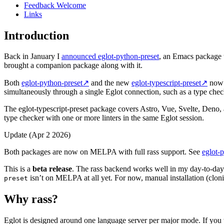
Feedback Welcome
Links
Introduction
Back in January I
announced eglot-python-preset
, an Emacs package th
brought a companion package along with it.
Both
eglot-python-preset
↗
and the new
eglot-typescript-preset
↗
now 
simultaneously through a single Eglot connection, such as a type check
The eglot-typescript-preset package covers Astro, Vue, Svelte, Deno, 
type checker with one or more linters in the same Eglot session.
Update (Apr 2 2026)
Both packages are now on MELPA with full rass support. See
eglot-
This is a
beta release
. The rass backend works well in my day-to-da
isn’t on MELPA at all yet. For now, manual installation (clonin
preset
Why rass?
Eglot is designed around one language server per major mode. If you 