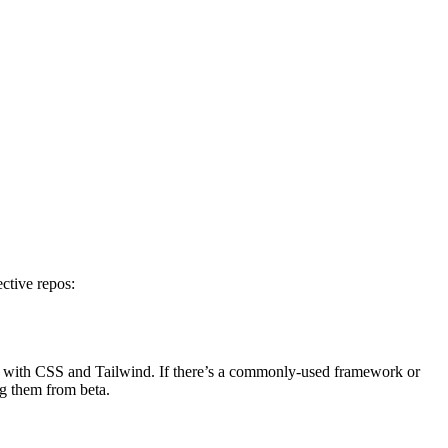
ctive repos:
ng with CSS and Tailwind. If there’s a commonly-used framework or
ng them from beta.