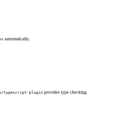
automatically.
es
provides type checking
e/typescript-plugin