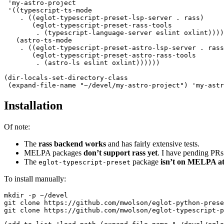
 '
my-astro-project
 '
((
typescript-ts-mode
    .
 ((
eglot-typescript-preset-lsp-server 
.
 rass
)
       (
eglot-typescript-preset-rass-tools
        .
 (
typescript-language-server eslint oxlint
))))
   (
astro-ts-mode
    .
 ((
eglot-typescript-preset-astro-lsp-server 
.
 rass
       (
eglot-typescript-preset-astro-rass-tools
        .
 (
astro-ls eslint oxlint
))))))
(
dir-locals-set-directory-class
 (
expand-file-name
 "
~/devel/my-astro-project
"
)
 '
my-astr
Installation
Of note:
The
rass backend works
and has fairly extensive tests.
MELPA packages
don’t support rass yet
. I have pending PRs
The
package
isn’t on MELPA at 
eglot-typescript-preset
To install manually:
mkdir
 -p
 ~/devel
git
 clone
 https://github.com/mwolson/eglot-python-prese
git
 clone
 https://github.com/mwolson/eglot-typescript-p