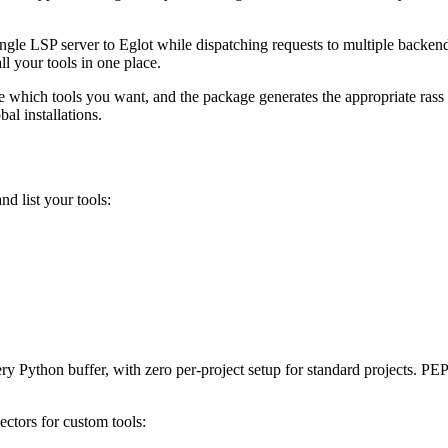
s a single LSP server to Eglot while dispatching requests to multiple bac
l your tools in one place.
 which tools you want, and the package generates the appropriate rass pr
bal installations.
nd list your tools:
ry Python buffer, with zero per-project setup for standard projects. PEP-
ectors for custom tools: