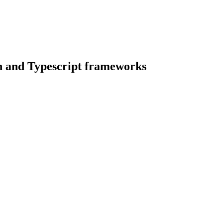
n and Typescript frameworks